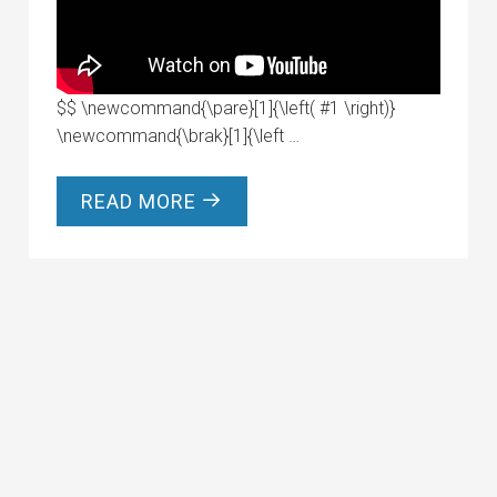
$$ \newcommand{\pare}[1]{\left( #1 \right)}
\newcommand{\brak}[1]{\left …
READ MORE