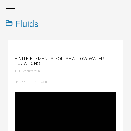
Fluids
FINITE ELEMENTS FOR SHALLOW WATER
EQUATIONS
TUE, 22 NOV 2016
/
BY JAABELL
TEACHING