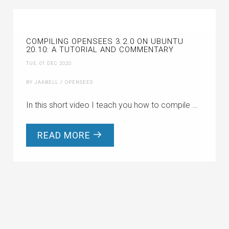
COMPILING OPENSEES 3.2.0 ON UBUNTU
20.10: A TUTORIAL AND COMMENTARY
TUE, 01 DEC 2020
/
BY JAABELL
OPENSEES
In this short video I teach you how to compile …
READ MORE