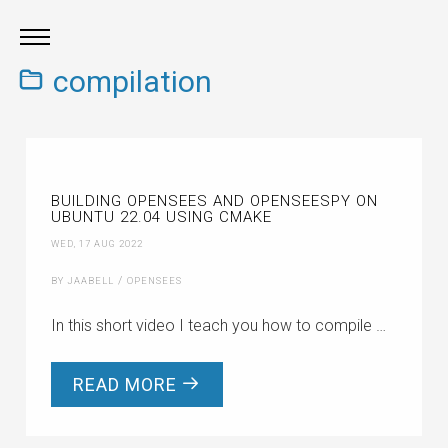
compilation
BUILDING OPENSEES AND OPENSEESPY ON
UBUNTU 22.04 USING CMAKE
WED, 17 AUG 2022
/
BY JAABELL
OPENSEES
In this short video I teach you how to compile …
READ MORE